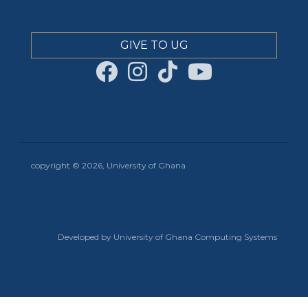
GIVE TO UG
copyright © 2026, University of Ghana
Developed by University of Ghana Computing Systems