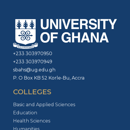
+233 303970950
+233 303970949
sbahs@ug.edu.gh
P. O Box KB 52 Korle-Bu, Accra
COLLEGES
Basic and Applied Sciences
Education
Health Sciences
Humanities