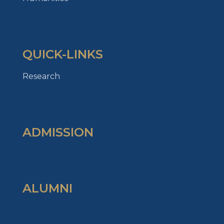
QUICK-LINKS
Research
ADMISSION
ALUMNI