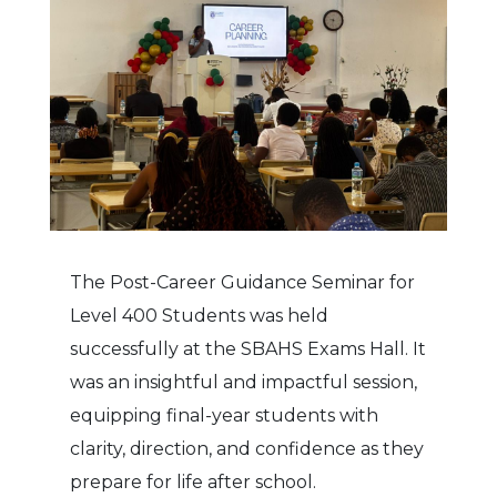
The Post-Career Guidance Seminar for
Level 400 Students was held
successfully at the SBAHS Exams Hall. It
was an insightful and impactful session,
equipping final-year students with
clarity, direction, and confidence as they
prepare for life after school.