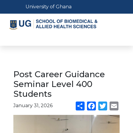
Skip
Toggle navigation
University of Ghana
to
main
content
Toggle navigation
Post Career Guidance
Seminar Level 400
Students
January 31, 2026
Share
Facebook
Twitter
Email