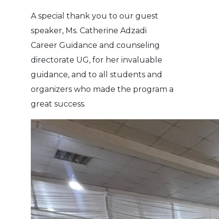
A special thank you to our guest
speaker, Ms. Catherine Adzadi
Career Guidance and counseling
directorate UG, for her invaluable
guidance, and to all students and
organizers who made the program a
great success.